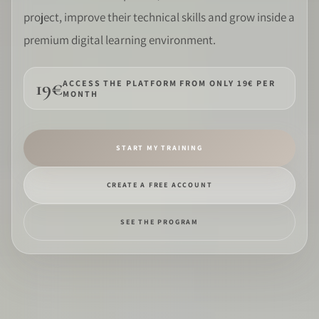
project, improve their technical skills and grow inside a
SOFTWARE
premium digital learning environment.
PRO IDENTITY
19€
ACCESS THE PLATFORM FROM ONLY 19€ PER
MONTH
COMMUNITY
WEDDIPEDIA
START MY TRAINING
BLOG
CREATE A FREE ACCOUNT
ABOUT
SEE THE PROGRAM
START
LOG IN