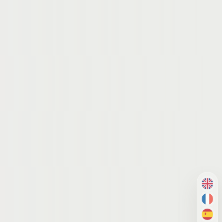
EN
FR
ES