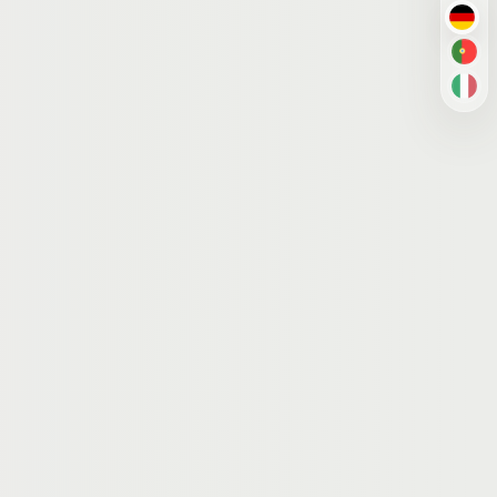
DE
PT-
IT