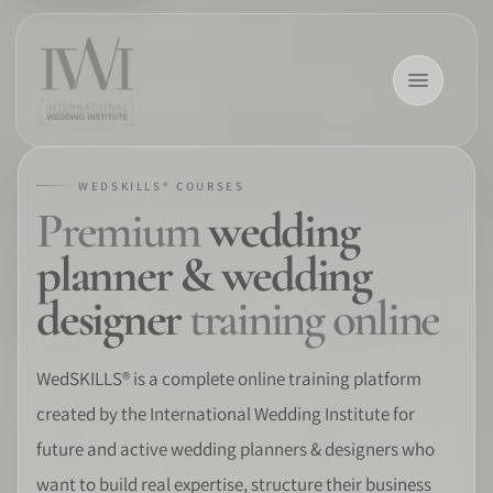
WEDSKILLS® COURSES
Premium
wedding
×
planner & wedding
designer
training online
HOME
WedSKILLS® is a complete online training platform
created by the International Wedding Institute for
CAREERS
future and active wedding planners & designers who
TRAINING
want to build real expertise, structure their business