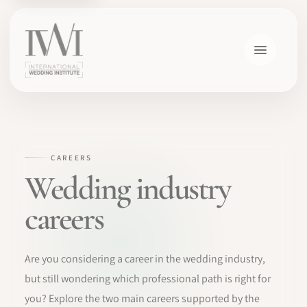
×
CAREERS
Wedding industry
careers
HOME
Are you considering a career in the wedding industry,
CAREERS
but still wondering which professional path is right for
you? Explore the two main careers supported by the
TRAINING