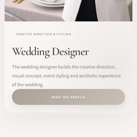
CREATIVE DIRECTION & STYLING
Wedding Designer
The wedding designer builds the creative direction,
visual concept, event styling and aesthetic experience
of the wedding.
READ THE PROFILE