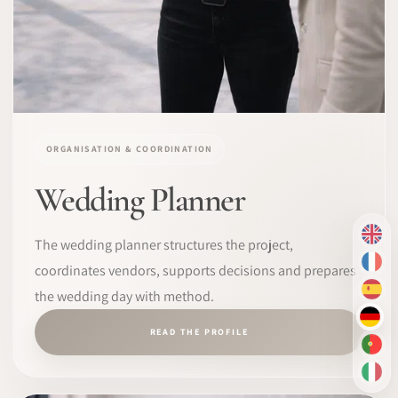
ORGANISATION & COORDINATION
Wedding Planner
EN
The wedding planner structures the project,
FR
coordinates vendors, supports decisions and prepares
the wedding day with method.
ES
DE
READ THE PROFILE
PT-
IT