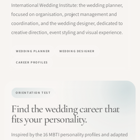
International Wedding Institute: the wedding planner,
SOFTWARE
focused on organisation, project management and
coordination, and the wedding designer, dedicated to
PRO IDENTITY
creative direction, event styling and visual experience.
COMMUNITY
WEDDING PLANNER
WEDDING DESIGNER
WEDDIPEDIA
CAREER PROFILES
BLOG
ABOUT
ORIENTATION TEST
Find the wedding career that
START
fits your personality.
LOG IN
Inspired by the 16 MBTI personality profiles and adapted