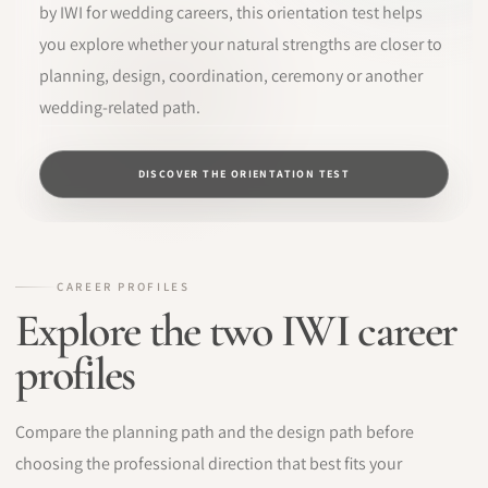
by IWI for wedding careers, this orientation test helps
you explore whether your natural strengths are closer to
planning, design, coordination, ceremony or another
wedding-related path.
DISCOVER THE ORIENTATION TEST
CAREER PROFILES
Explore the two IWI career
profiles
Compare the planning path and the design path before
choosing the professional direction that best fits your