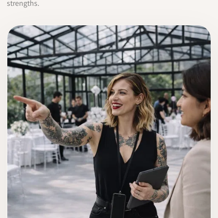
strengths.