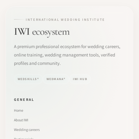
INTERNATIONAL WEDDING INSTITUTE
IWI
ecosystem
A premium professional ecosystem for wedding careers,
online training, wedding management tools, verified
profiles and community.
WEDSKILLS®
WEDMANA®
IWI HUB
GENERAL
Home
About IWI
Wedding careers