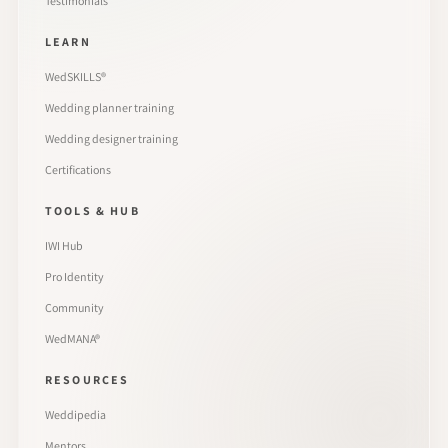
Testimonials
LEARN
WedSKILLS®
Wedding planner training
Wedding designer training
Certifications
TOOLS & HUB
IWI Hub
Pro Identity
Community
WedMANA®
RESOURCES
Weddipedia
Mentors