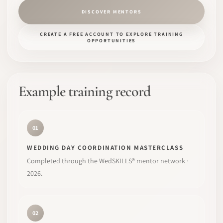
DISCOVER MENTORS
CREATE A FREE ACCOUNT TO EXPLORE TRAINING
OPPORTUNITIES
Example training record
01
WEDDING DAY COORDINATION MASTERCLASS
Completed through the WedSKILLS® mentor network ·
2026.
02