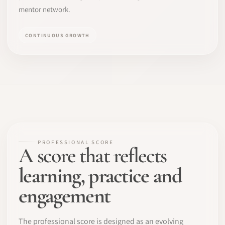
mentor network.
CONTINUOUS GROWTH
PROFESSIONAL SCORE
A score that reflects
learning, practice and
engagement
The professional score is designed as an evolving