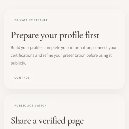
PRIVATE BY DEFAULT
Prepare your profile first
Build your profile, complete your information, connect your
certifications and refine your presentation before using it
publicly.
CONTROL
PUBLIC ACTIVATION
Share a verified page