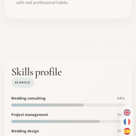
with real professional habits.
Skills profile
EXAMPLE
Wedding consulting
64%
Project management
78%
EN
FR
Wedding design
72%
ES