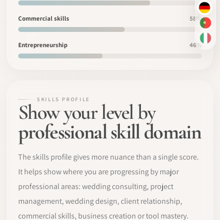
DE
Commercial skills
58%
PT-
IT
Entrepreneurship
46%
SKILLS PROFILE
Show your level by
professional skill domain
The skills profile gives more nuance than a single score.
It helps show where you are progressing by major
professional areas: wedding consulting, project
management, wedding design, client relationship,
commercial skills, business creation or tool mastery.