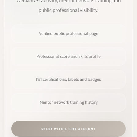
WedMANA® activity, mentor network training and
public professional visibility.
Verified public professional page
Professional score and skills profile
IWI certifications, labels and badges
Mentor network training history
START WITH A FREE ACCOUNT