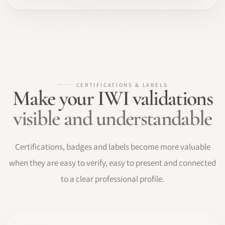
CERTIFICATIONS & LABELS
Make your IWI validations
visible and understandable
Certifications, badges and labels become more valuable
when they are easy to verify, easy to present and connected
to a clear professional profile.