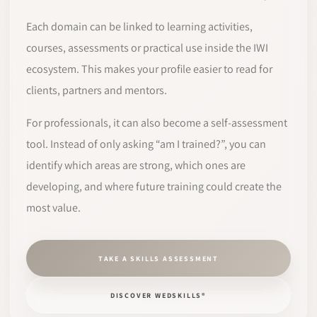
Each domain can be linked to learning activities,
courses, assessments or practical use inside the IWI
ecosystem. This makes your profile easier to read for
clients, partners and mentors.
For professionals, it can also become a self-assessment
tool. Instead of only asking “am I trained?”, you can
identify which areas are strong, which ones are
developing, and where future training could create the
most value.
TAKE A SKILLS ASSESSMENT
DISCOVER WEDSKILLS®