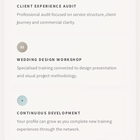
CLIENT EXPERIENCE AUDIT
Professional audit focused on service structure, client
journey and commercial clarity.
03
WEDDING DESIGN WORKSHOP
Specialised training connected to design presentation
and visual project methodology.
+
CONTINUOUS DEVELOPMENT
Your profile can grow as you complete new training
experiences through the network.