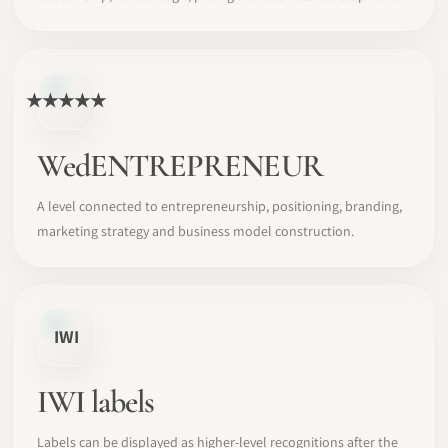
★★★★★
WedENTREPRENEUR
A level connected to entrepreneurship, positioning, branding,
marketing strategy and business model construction.
IWI
IWI labels
Labels can be displayed as higher-level recognitions after the