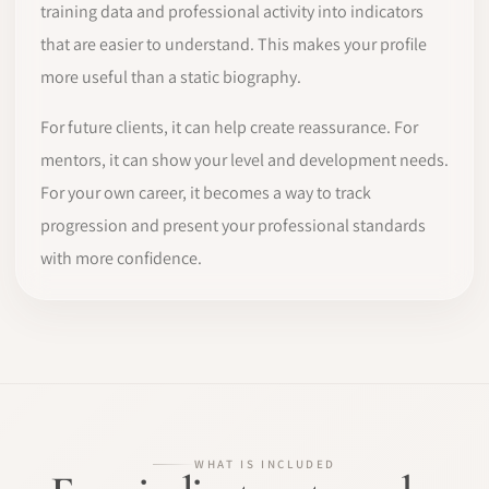
training data and professional activity into indicators
that are easier to understand. This makes your profile
more useful than a static biography.
For future clients, it can help create reassurance. For
mentors, it can show your level and development needs.
For your own career, it becomes a way to track
progression and present your professional standards
with more confidence.
WHAT IS INCLUDED