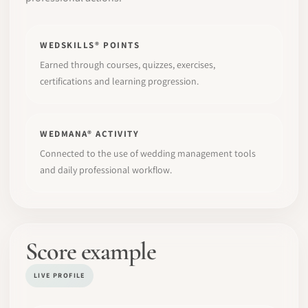
WEDSKILLS® POINTS
Earned through courses, quizzes, exercises,
certifications and learning progression.
WEDMANA® ACTIVITY
Connected to the use of wedding management tools
and daily professional workflow.
Score example
LIVE PROFILE