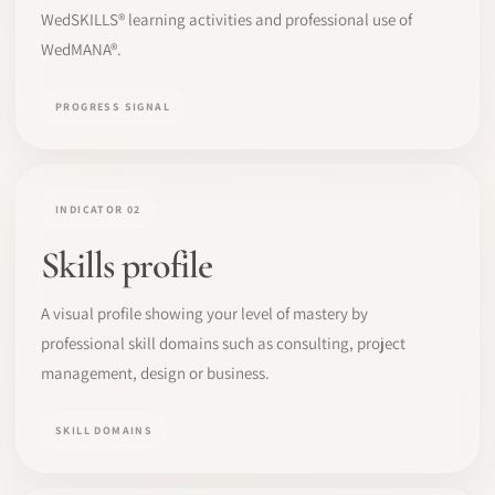
WedSKILLS® learning activities and professional use of
WedMANA®.
PROGRESS SIGNAL
INDICATOR 02
Skills profile
A visual profile showing your level of mastery by
professional skill domains such as consulting, project
management, design or business.
SKILL DOMAINS