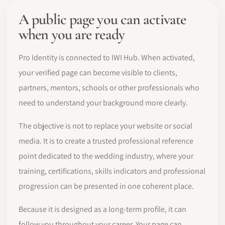
A public page you can activate
when you are ready
Pro Identity is connected to IWI Hub. When activated,
your verified page can become visible to clients,
partners, mentors, schools or other professionals who
need to understand your background more clearly.
The objective is not to replace your website or social
media. It is to create a trusted professional reference
point dedicated to the wedding industry, where your
training, certifications, skills indicators and professional
progression can be presented in one coherent place.
Because it is designed as a long-term profile, it can
follow you throughout your career. Your page can