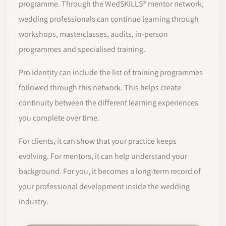
programme. Through the WedSKILLS® mentor network,
wedding professionals can continue learning through
workshops, masterclasses, audits, in-person
programmes and specialised training.
Pro Identity can include the list of training programmes
followed through this network. This helps create
continuity between the different learning experiences
you complete over time.
For clients, it can show that your practice keeps
evolving. For mentors, it can help understand your
background. For you, it becomes a long-term record of
your professional development inside the wedding
industry.