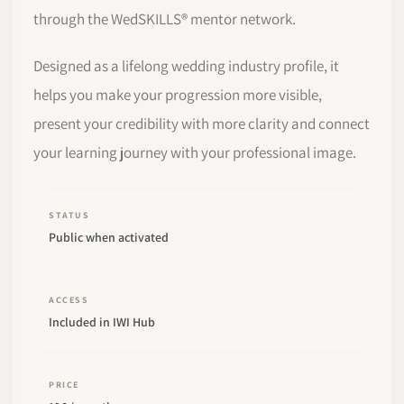
through the WedSKILLS® mentor network.
Designed as a lifelong wedding industry profile, it
helps you make your progression more visible,
present your credibility with more clarity and connect
your learning journey with your professional image.
STATUS
Public when activated
ACCESS
Included in IWI Hub
PRICE