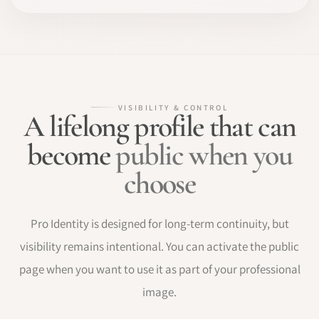
VISIBILITY & CONTROL
A lifelong profile that can
become
public when you
choose
Pro Identity is designed for long-term continuity, but
visibility remains intentional. You can activate the public
page when you want to use it as part of your professional
image.