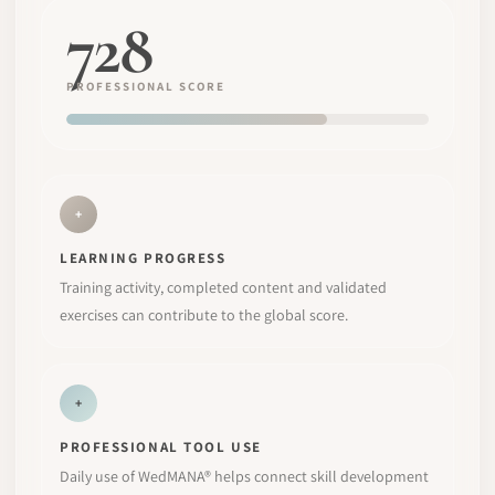
728
PROFESSIONAL SCORE
+
LEARNING PROGRESS
Training activity, completed content and validated
exercises can contribute to the global score.
+
PROFESSIONAL TOOL USE
Daily use of WedMANA® helps connect skill development