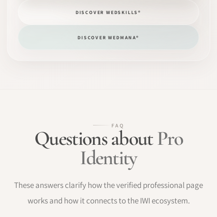
DISCOVER WEDSKILLS®
DISCOVER WEDMANA®
FAQ
Questions about
Pro
Identity
These answers clarify how the verified professional page
works and how it connects to the IWI ecosystem.