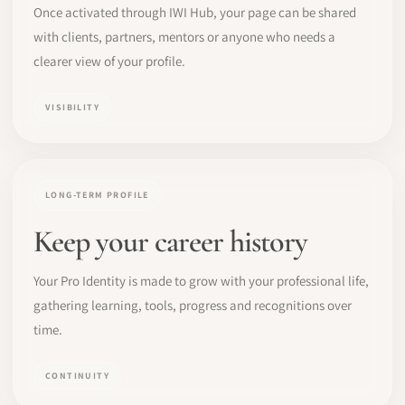
Once activated through IWI Hub, your page can be shared
with clients, partners, mentors or anyone who needs a
clearer view of your profile.
VISIBILITY
LONG-TERM PROFILE
Keep your career history
Your Pro Identity is made to grow with your professional life,
gathering learning, tools, progress and recognitions over
time.
CONTINUITY