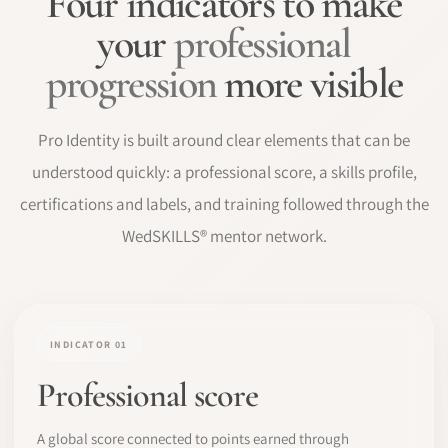
Four indicators to make
your
professional
progression
more visible
Pro Identity is built around clear elements that can be
understood quickly: a professional score, a skills profile,
certifications and labels, and training followed through the
WedSKILLS® mentor network.
INDICATOR 01
Professional score
A global score connected to points earned through