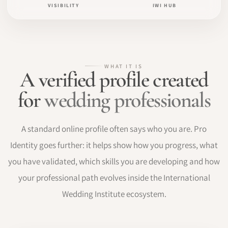
VISIBILITY
IWI HUB
WHAT IT IS
A verified profile created
for
wedding professionals
A standard online profile often says who you are. Pro
Identity goes further: it helps show how you progress, what
you have validated, which skills you are developing and how
your professional path evolves inside the International
Wedding Institute ecosystem.