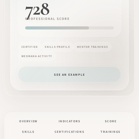
728
PROFESSIONAL SCORE
CERTIFIED
SKILLS PROFILE
MENTOR TRAININGS
WEDMANA ACTIVITY
SEE AN EXAMPLE
OVERVIEW
INDICATORS
SCORE
SKILLS
CERTIFICATIONS
TRAININGS