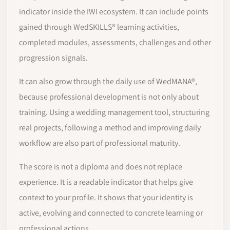
indicator inside the IWI ecosystem. It can include points
gained through WedSKILLS® learning activities,
completed modules, assessments, challenges and other
progression signals.
It can also grow through the daily use of WedMANA®,
because professional development is not only about
training. Using a wedding management tool, structuring
real projects, following a method and improving daily
workflow are also part of professional maturity.
The score is not a diploma and does not replace
experience. It is a readable indicator that helps give
context to your profile. It shows that your identity is
active, evolving and connected to concrete learning or
professional actions.