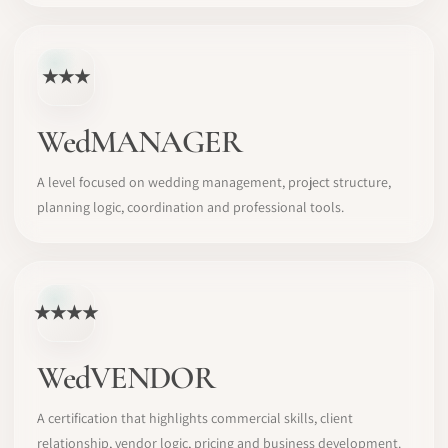
★★★
WedMANAGER
A level focused on wedding management, project structure,
planning logic, coordination and professional tools.
★★★★
WedVENDOR
A certification that highlights commercial skills, client
relationship, vendor logic, pricing and business development.