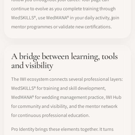
continue to evolve as you complete training through
WedSKILLS®, use WedMANA® in your daily activity, join
mentor programmes or validate new certifications.
A bridge between learning, tools
and visibility
The IWI ecosystem connects several professional layers:
WedSKILLS® for training and skill development,
WedMANA® for wedding management practice, IWI Hub
for community and visibility, and the mentor network
for continuous professional education.
Pro Identity brings these elements together. It turns