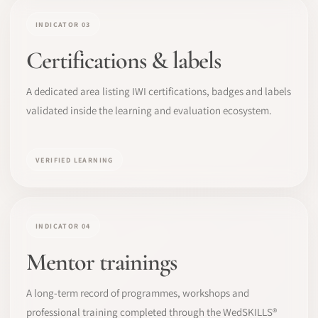
INDICATOR 03
Certifications & labels
A dedicated area listing IWI certifications, badges and labels
validated inside the learning and evaluation ecosystem.
VERIFIED LEARNING
INDICATOR 04
Mentor trainings
A long-term record of programmes, workshops and
professional training completed through the WedSKILLS®