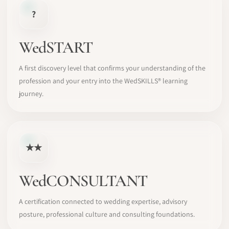
?
WedSTART
A first discovery level that confirms your understanding of the
profession and your entry into the WedSKILLS® learning
journey.
★★
WedCONSULTANT
A certification connected to wedding expertise, advisory
posture, professional culture and consulting foundations.