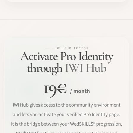
IWI HUB ACCESS
Activate Pro Identity
through
IWI Hub
19€
/ month
IWI Hub gives access to the community environment
and lets you activate your verified Pro Identity page.
It is the bridge between your WedSKILLS® progression,