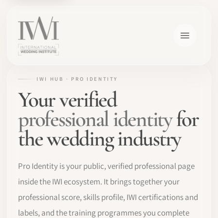
IWI HUB · PRO IDENTITY
Your verified
professional identity
for
the wedding industry
Pro Identity is your public, verified professional page
inside the IWI ecosystem. It brings together your
professional score, skills profile, IWI certifications and
labels, and the training programmes you complete