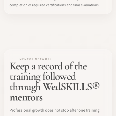
completion of required certifications and final evaluations.
MENTOR NETWORK
Keep a record of the
training followed
through
WedSKILLS®
mentors
Professional growth does not stop after one training