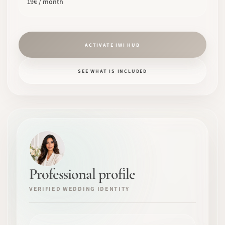
19€ / month
ACTIVATE IWI HUB
SEE WHAT IS INCLUDED
Professional profile
VERIFIED WEDDING IDENTITY